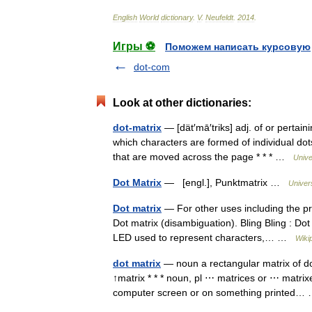
English
World
dictionary
.
V
.
Neufeldt
.
2014
.
Игры ⚽
Поможем написать курсовую
dot-com
Look at other dictionaries:
dot-matrix
— [dät′mā′triks] adj. of or pertain
which characters are formed of individual do
that are moved across the page * * * …
Unive
Dot Matrix
— [engl.], Punktmatrix …
Univer
Dot matrix
— For other uses including the pri
Dot matrix (disambiguation). Bling Bling : Dot 
LED used to represent characters,… …
Wiki
dot matrix
— noun a rectangular matrix of d
↑matrix * * * noun, pl ⋯ matrices or ⋯ matrixe
computer screen or on something printed