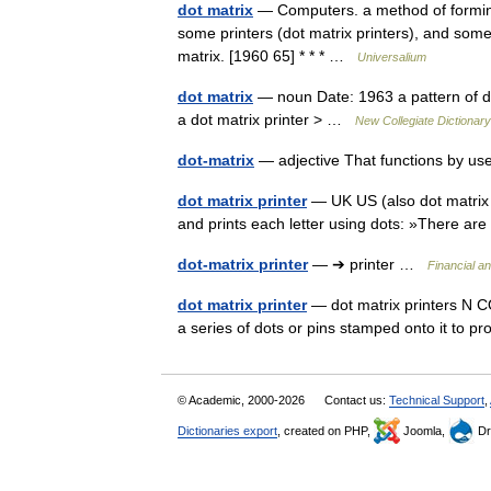
dot matrix
— Computers. a method of formin
some printers (dot matrix printers), and some
matrix. [1960 65] * * * …
Universalium
dot matrix
— noun Date: 1963 a pattern of d
a dot matrix printer > …
New Collegiate Dictionary
dot-matrix
— adjective That functions by us
dot matrix printer
— UK US (also dot matrix p
and prints each letter using dots: »There are
dot-matrix printer
— ➔ printer …
Financial a
dot matrix printer
— dot matrix printers N CO
a series of dots or pins stamped onto it t
© Academic, 2000-2026
Contact us:
Technical Support
,
Dictionaries export
, created on PHP,
Joomla,
Dr