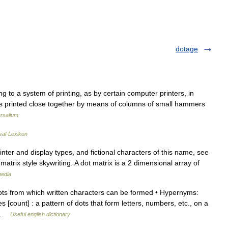
dotage
ing to a system of printing, as by certain computer printers, in
ts printed close together by means of columns of small hammers
rsalium
sal-Lexikon
nter and display types, and fictional characters of this name, see
matrix style skywriting. A dot matrix is a 2 dimensional array of
pedia
ots from which written characters can be formed • Hypernyms:
s [count] : a pattern of dots that form letters, numbers, etc., on a
… …
Useful english dictionary