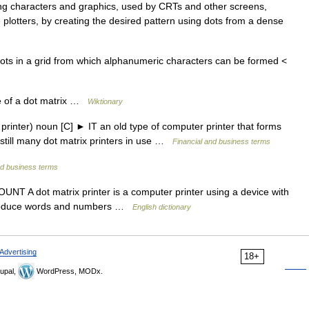
g characters and graphics, used by CRTs and other screens,
 plotters, by creating the desired pattern using dots from a dense
ots in a grid from which alphanumeric characters can be formed <
e of a dot matrix …
Wiktionary
rinter) noun [C] ► IT an old type of computer printer that forms
 still many dot matrix printers in use …
Financial and business terms
nd business terms
UNT A dot matrix printer is a computer printer using a device with
o produce words and numbers …
English dictionary
Advertising
18+
upal,
WordPress, MODx.