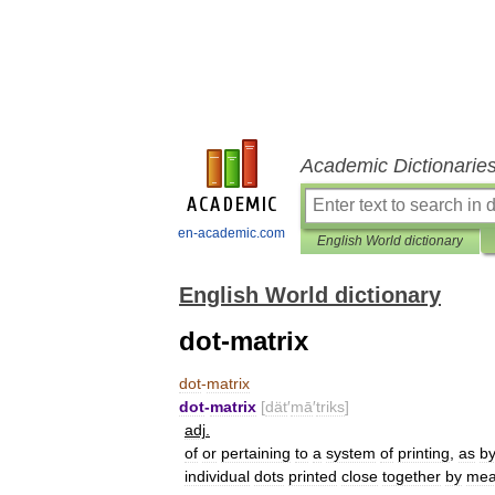
Academic Dictionarie
en-academic.com
English World dictionary
English World dictionary
dot-matrix
dot
-
matrix
dot
-
matrix
[
dät
′
mā
′
triks
]
adj
.
of
or
pertaining
to
a
system
of
printing
,
as
b
individual
dots
printed
close
together
by
mea