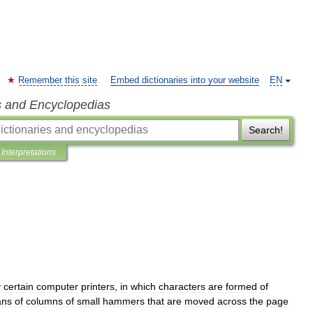
Remember this site
Embed dictionaries into your website
EN
s and Encyclopedias
Search!
Interpretations
y
certain
computer
printers
,
in
which
characters
are
formed
of
ns
of
columns
of
small
hammers
that
are
moved
across
the
page